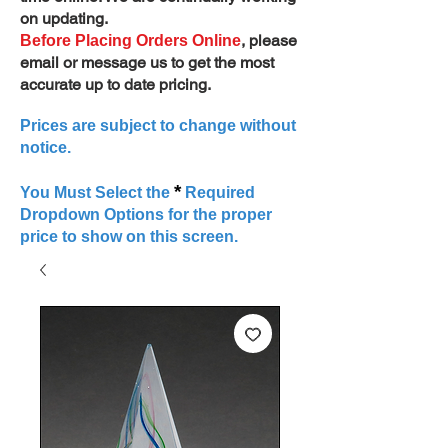
on updating.
, please
Before Placing Orders Online
email or message us to get the most
accurate up to date pricing.
Prices are subject to change without
notice.
*
You Must Select the
Required
Dropdown Options for the proper
price to show on this screen.