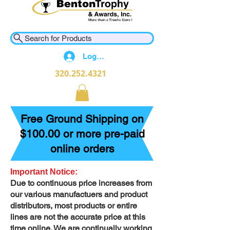
Search for Products
Log In
320.252.4321
Free Ground Shipping on
$100.00 or more pre-paid
online orders
Important Notice:
Due to continuous price increases from
our various manufactuers and product
distributors, most products or entire
lines are not the accurate price at this
time online. We are continually working