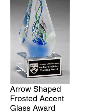
Arrow Shaped
Frosted Accent
Glass Award