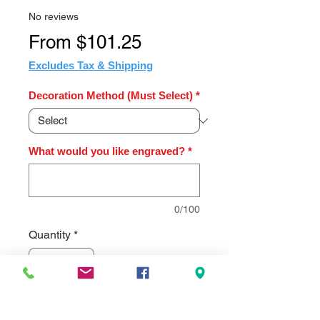
No reviews
Sale
From
$101.25
Price
Excludes Tax & Shipping
Decoration Method (Must Select)
*
What would you like engraved?
*
0/100
Quantity
*
Add to Cart