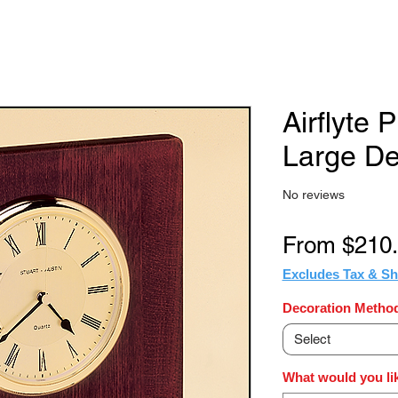
Airflyte 
Large De
No reviews
From
$210
Excludes Tax & Sh
Decoration Method
Select
What would you lik