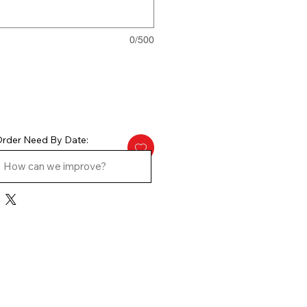
0/500
rder Need By Date: