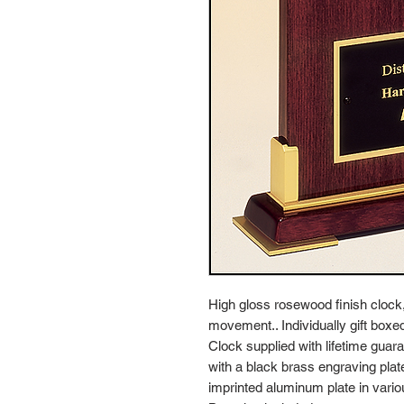
High gloss rosewood finish clock
movement.. Individually gift boxe
Clock supplied with lifetime gu
with a black brass engraving plate,
imprinted aluminum plate in vario