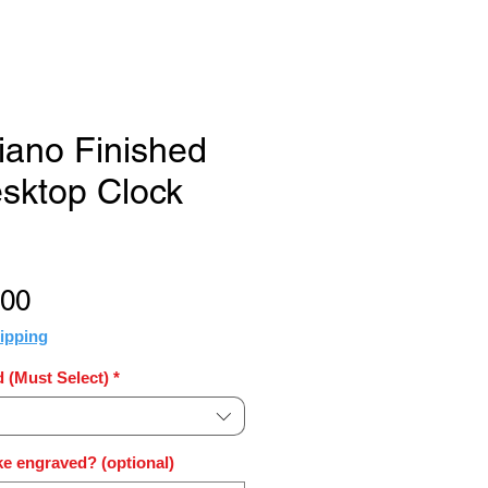
Piano Finished
sktop Clock
Sale
.00
Price
ipping
 (Must Select)
*
e engraved? (optional)