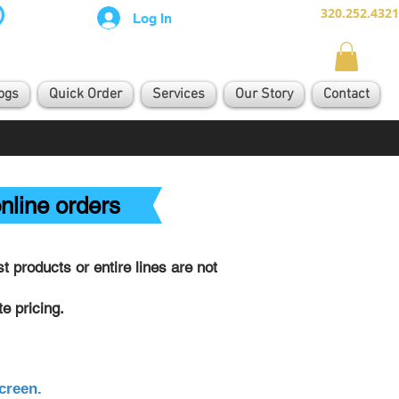
320.252.4321
Log In
ogs
Quick Order
Services
Our Story
Contact
nline orders
 products or entire lines are not
e pricing.
creen.