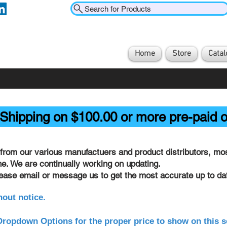
Search for Products
Home
Store
Catal
Shipping on $100.00 or more pre-paid o
from our various manufactuers and product distributors, most
ine. We are continually working on updating.
lease email or message us to get the most accurate up to dat
hout notice.
ropdown Options for the proper price to show on this s