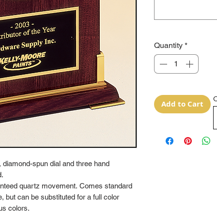
Quantity
*
O
Add to Cart
, diamond-spun dial and three hand
d.
aranteed quartz movement. Comes standard
 but can be substituted for a full color
us colors.