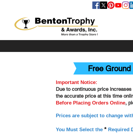
FOLLOW US
Free Ground 
Important Notice:
Due to continuous price increases 
the accurate price at this time onl
, p
Before Placing Orders Online
Prices are subject to change wit
*
You Must Select the
Required D