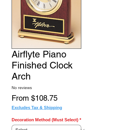
Airflyte Piano
Finished Clock
Arch
No reviews
Sale
From
$108.75
Price
Excludes Tax & Shipping
Decoration Method (Must Select)
*