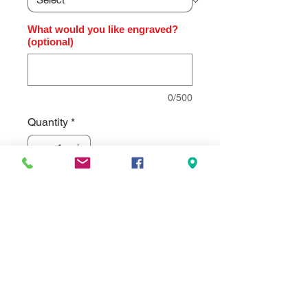
What would you like engraved?
(optional)
0/500
Quantity
*
Add to Cart
High gloss rosewood finish clock,
diamond-spun dial and three hand
movement.. Individually gift boxed.
Clock supplied with lifetime
guaranteed quartz