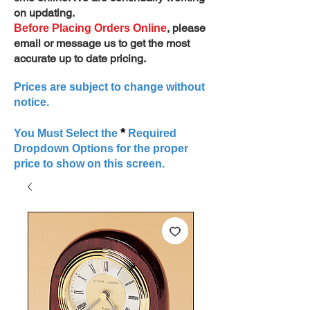
on updating.
, please
Before Placing Orders Online
email or message us to get the most
accurate up to date pricing.
Prices are subject to change without
notice.
*
You Must Select the
Required
Dropdown Options for the proper
price to show on this screen.