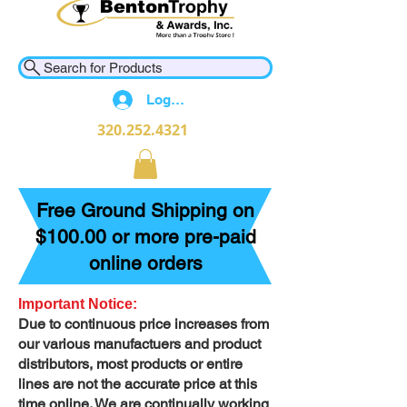
Search for Products
Log In
320.252.4321
Free Ground Shipping on
$100.00 or more pre-paid
online orders
Important Notice:
Due to continuous price increases from
our various manufactuers and product
distributors, most products or entire
lines are not the accurate price at this
time online. We are continually working