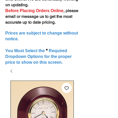
on updating.
, please
Before Placing Orders Online
email or message us to get the most
accurate up to date pricing.
Prices are subject to change without
notice.
*
You Must Select the
Required
Dropdown Options for the proper
price to show on this screen.