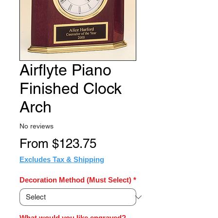
Airflyte Piano
Finished Clock
Arch
No reviews
Sale
From
$123.75
Price
Excludes Tax & Shipping
Decoration Method (Must Select)
*
What would you like engraved?