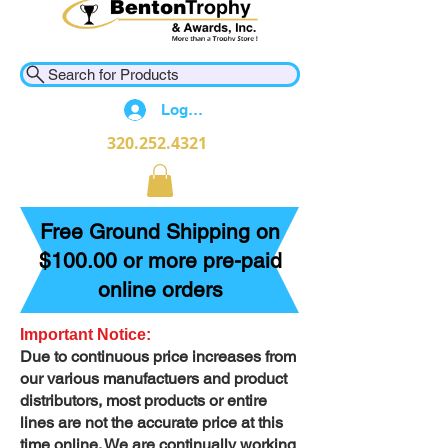
Search for Products
Log In
320.252.4321
Free Ground Shipping on
$100.00 or more pre-paid
online orders
Important Notice:
Due to continuous price increases from
our various manufactuers and product
distributors, most products or entire
lines are not the accurate price at this
time online. We are continually working