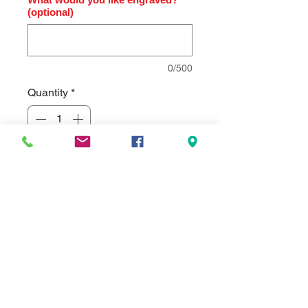
(optional)
0/500
Quantity
*
Add to Cart
High gloss rosewood finish clock,
diamond-spun dial and three hand
movement.. Individually gift boxed.
Clock supplied with lifetime
guaranteed quartz
movement. Comes standard with a
black brass engraving plate, but can