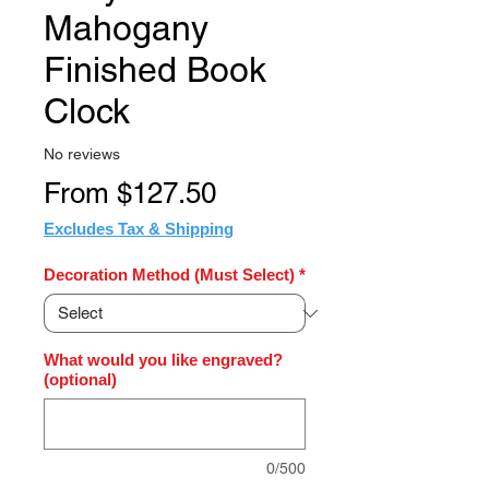
Mahogany
Finished Book
Clock
No reviews
Sale
From
$127.50
Price
Excludes Tax & Shipping
Decoration Method (Must Select)
*
What would you like engraved?
(optional)
0/500