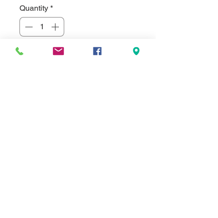
Quantity
*
Add to Cart
Hand-rubbed rich mahogany finish
book clock, gold spun dial, three
hand movement. Clock supplied with
lifetime guaranteed world clock
quartz movement. Comes standard
with a 3" x 4.25" black brass
engraving plate, but can be
substituted for a full color imprinted
aluminum disc in various colors.
Batteries included 5.375" x 4.25"