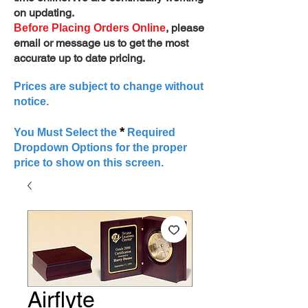
on updating.
, please
Before Placing Orders Online
email or message us to get the most
accurate up to date pricing.
Prices are subject to change without
notice.
*
You Must Select the
Required
Dropdown Options for the proper
price to show on this screen.
Airflyte