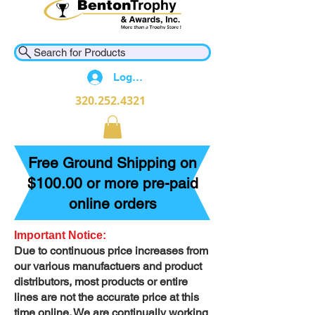
Search for Products
Log In
320.252.4321
Free Ground Shipping on
$100.00 or more pre-paid
online orders
Important Notice:
Due to continuous price increases from
our various manufactuers and product
distributors, most products or entire
lines are not the accurate price at this
time online. We are continually working