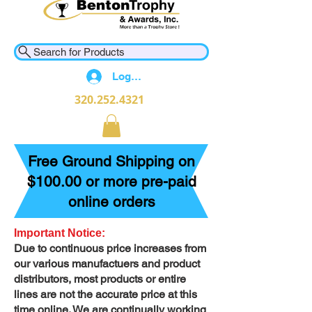
Search for Products
Log In
320.252.4321
Free Ground Shipping on
$100.00 or more pre-paid
online orders
Important Notice:
Due to continuous price increases from
our various manufactuers and product
distributors, most products or entire
lines are not the accurate price at this
time online. We are continually working