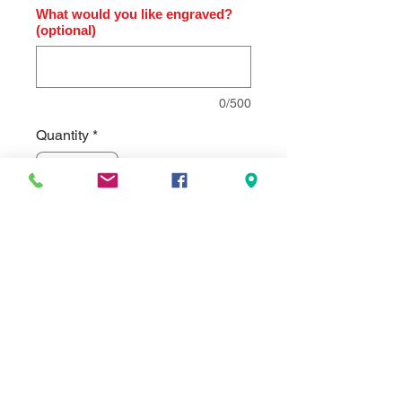
What would you like engraved?
(optional)
0/500
Quantity
*
Add to Cart
Modern Design Clock brushed silver
bezel on black high gloss base.
Individually gift boxed.Clock supplied
with lifetime guaranteed quartz
movement. Comes standard with a
black aluminum engraving plate, but