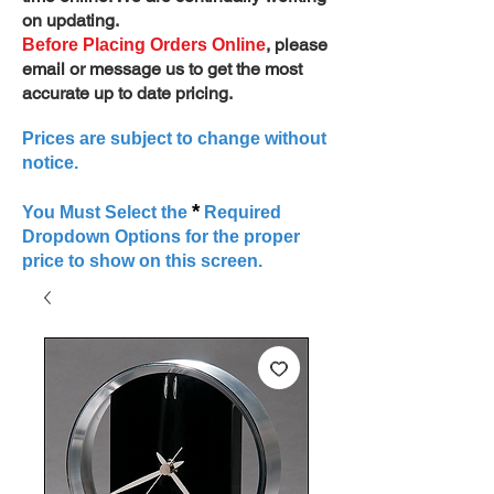
on updating.
, please
Before Placing Orders Online
email or message us to get the most
accurate up to date pricing.
Prices are subject to change without
notice.
*
You Must Select the
Required
Dropdown Options for the proper
price to show on this screen.