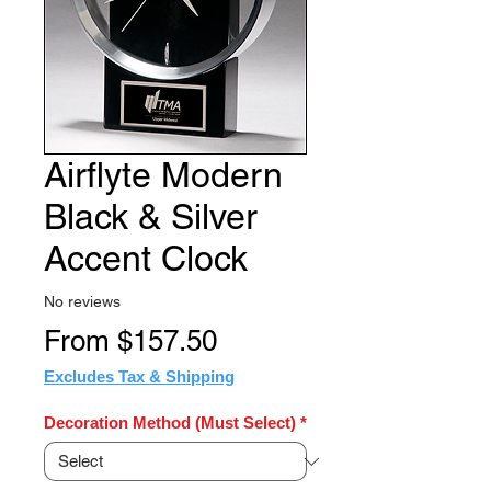
Airflyte Modern
Black & Silver
Accent Clock
No reviews
Sale
From
$157.50
Price
Excludes Tax & Shipping
Decoration Method (Must Select)
*