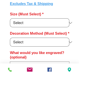
Price
Excludes Tax & Shipping
Size (Must Select)
*
Decoration Method (Must Select)
*
What would you like engraved?
(optional)
0/500
Quantity
*