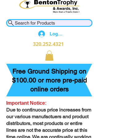
Search for Products
Log In
320.252.4321
Free Ground Shipping on
$100.00 or more pre-paid
online orders
Important Notice:
Due to continuous price increases from
our various manufactuers and product
distributors, most products or entire
lines are not the accurate price at this
time online. We are continually working