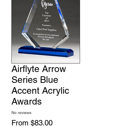
Airflyte Arrow
Series Blue
Accent Acrylic
Awards
No reviews
Sale
From
$83.00