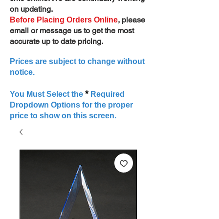
on updating.
, please
Before Placing Orders Online
email or message us to get the most
accurate up to date pricing.
Prices are subject to change without
notice.
*
You Must Select the
Required
Dropdown Options for the proper
price to show on this screen.