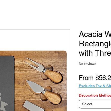
Acacia W
Rectangl
with Thre
No reviews
From
$56.
Excludes Tax & Sh
Decoration Method
Select