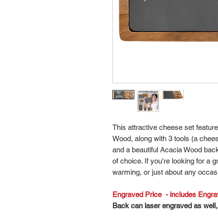
This attractive cheese set featur
Wood, along with 3 tools (a chees
and a beautiful Acacia Wood back
of choice. If you're looking for a 
warming, or just about any occasi
Engraved Price - includes Engravi
Back can laser engraved as well, 