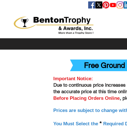
FOLLOW US
Free Ground 
Important Notice:
Due to continuous price increases 
the accurate price at this time onl
, p
Before Placing Orders Online
Prices are subject to change wit
*
You Must Select the
Required D