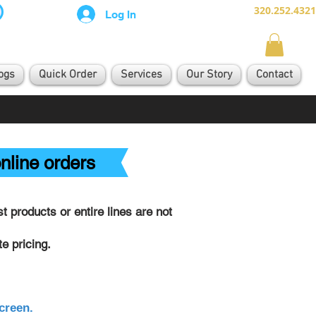
320.252.4321
Log In
ogs
Quick Order
Services
Our Story
Contact
nline orders
 products or entire lines are not
e pricing.
creen.