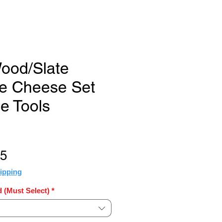
ood/Slate
e Cheese Set
e Tools
Sale
25
Price
ipping
 (Must Select)
*