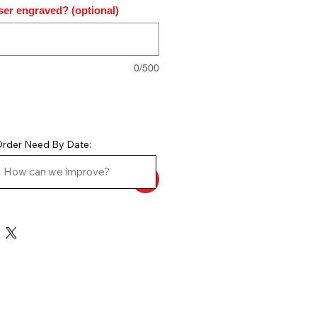
ser engraved? (optional)
0/500
rder Need By Date: