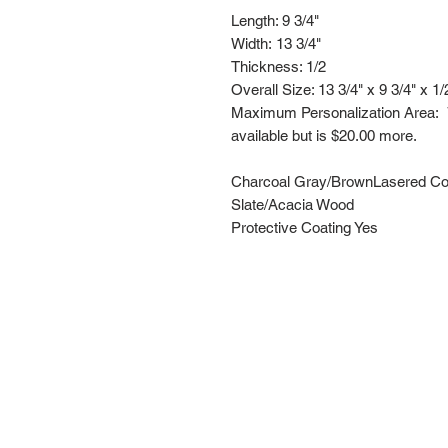
Length: 9 3/4"
Width: 13 3/4"
Thickness: 1/2
Overall Size: 13 3/4" x 9 3/4" x 1/
Maximum Personalization Area: 7" 
available but is $20.00 more.
Charcoal Gray/BrownLasered Col
Slate/Acacia Wood
Protective Coating Yes