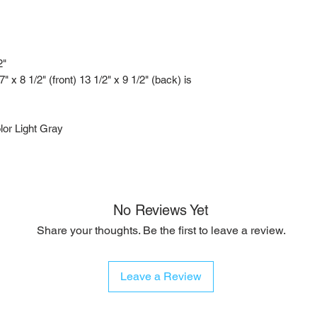
2"
x 8 1/2" (front) 13 1/2" x 9 1/2" (back) is
or Light Gray
No Reviews Yet
Share your thoughts. Be the first to leave a review.
Leave a Review