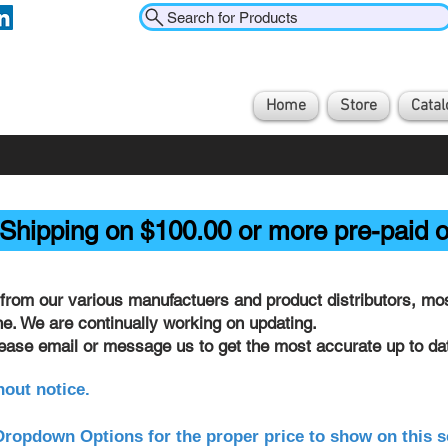
Search for Products
Home
Store
Catal
Shipping on $100.00 or more pre-paid o
from our various manufactuers and product distributors, most
ine. We are continually working on updating.
lease email or message us to get the most accurate up to dat
hout notice.
ropdown Options for the proper price to show on this s