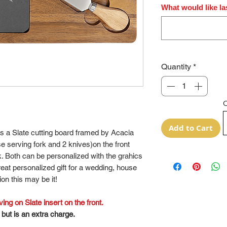
What would like la
Quantity
*
O
Add to Cart
es a Slate cutting board framed by Acacia
e serving fork and 2 knives)on the front
. Both can be personalized with the grahics
great personalized gift for a wedding, house
on this may be it!
ng on Slate insert on the front.
but is an extra charge.