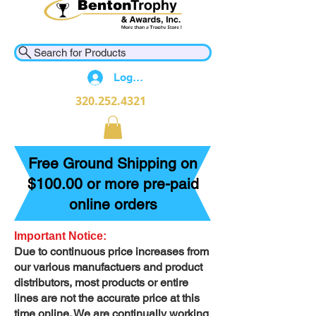
Search for Products
Log In
320.252.4321
Free Ground Shipping on
$100.00 or more pre-paid
online orders
Important Notice:
Due to continuous price increases from
our various manufactuers and product
distributors, most products or entire
lines are not the accurate price at this
time online. We are continually working