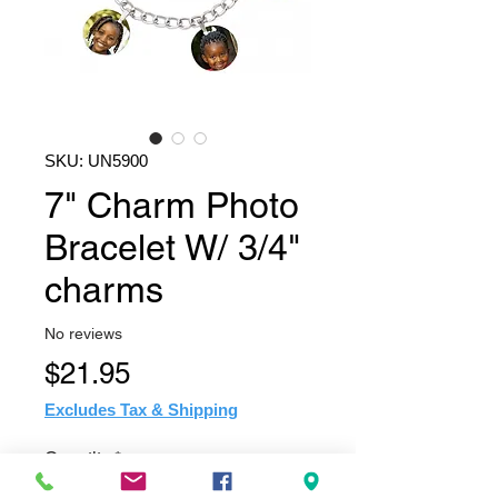
SKU: UN5900
7" Charm Photo
Bracelet W/ 3/4"
charms
No reviews
Price
$21.95
Excludes Tax & Shipping
Quantity
*