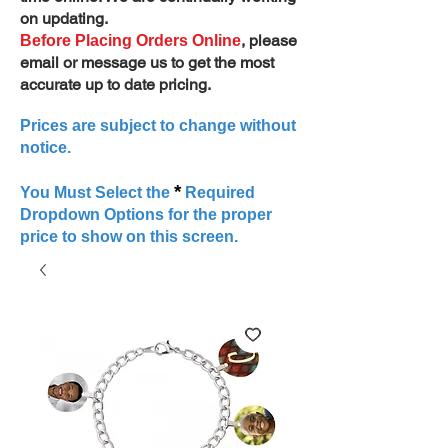
on updating.
, please
Before Placing Orders Online
email or message us to get the most
accurate up to date pricing.
Prices are subject to change without
notice.
*
You Must Select the
Required
Dropdown Options for the proper
price to show on this screen.