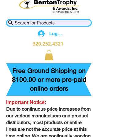
Search for Products
Log In
320.252.4321
Free Ground Shipping on
$100.00 or more pre-paid
online orders
Important Notice:
Due to continuous price increases from
our various manufactuers and product
distributors, most products or entire
lines are not the accurate price at this
time online. We are continually working