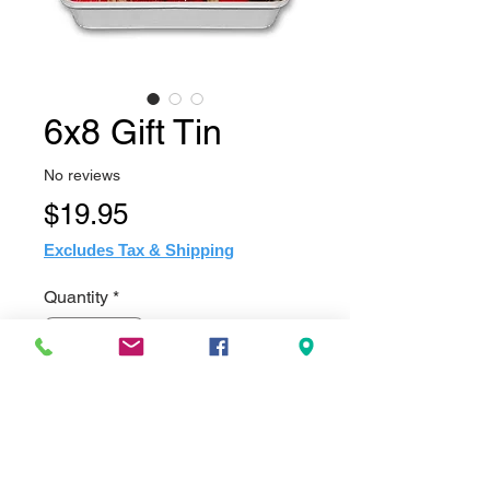
6x8 Gift Tin
No reviews
Price
$19.95
Excludes Tax & Shipping
Quantity
*
Add to Cart
Made of tin and feature a sublimation 