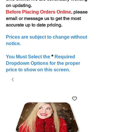
on updating.
, please
Before Placing Orders Online
email or message us to get the most
accurate up to date pricing.
Prices are subject to change without
notice.
*
You Must Select the
Required
Dropdown Options for the proper
price to show on this screen.