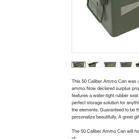
This 50 Caliber Ammo Can was us
ammo. Now declared surplus prope
features a water-tight rubber se
perfect storage solution for anyt
the elements. Guaranteed to be th
personalize beautifully. A great gif
The 50 Caliber Ammo Can will hol
of