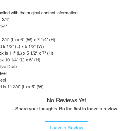
led with the original content information.
 3/4"
1/4"
 3/4" (L) x 6" (W) x 7 1/4" (H)
d 9 1/2" (L) x 5 1/2" (W)
x is 11" (L) x 5 1/2" x 7" (H)
x 10 1/4" (L) x 6" (H)
live Drab
lver
eel
d is 11 3/4" (L) x 6" (W)
No Reviews Yet
Share your thoughts. Be the first to leave a review.
Leave a Review