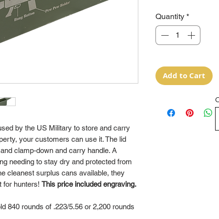
Quantity
*
Add to Cart
O
ed by the US Military to store and carry
rty, your customers can use it. The lid
al and clamp-down and carry handle. A
hing needing to stay dry and protected from
e cleanest surplus cans available, they
t for hunters!
This price included engraving.
d 840 rounds of .223/5.56 or 2,200 rounds