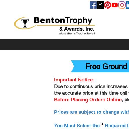
FOLLOW US
Free Ground 
Important Notice:
Due to continuous price increases 
the accurate price at this time onl
, p
Before Placing Orders Online
Prices are subject to change wit
*
You Must Select the
Required D