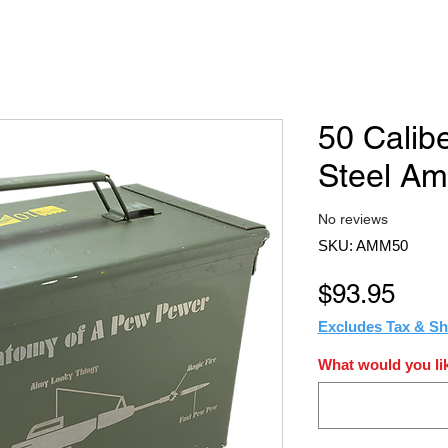
50 Calib
Steel A
No reviews
SKU: AMM50
Pric
$93.95
Excludes Tax & Sh
What would you lik