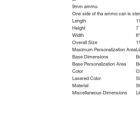
9mm ammo.
One side of tha ammo can is stenci
Length
11
Height
7 
Width
6"
Overall Size
11
Maximum Personalization Area
Li
Base Dimensions
Bo
Base Personalization Area
Bo
Color
O
Lasered Color
Si
Material
St
Miscellaneous Dimensions
Li