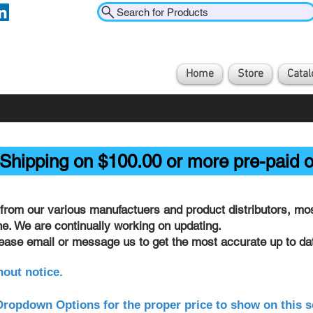
Search for Products
Home
Store
Catal
Shipping on $100.00 or more pre-paid o
from our various manufactuers and product distributors, most
ine. We are continually working on updating.
lease email or message us to get the most accurate up to dat
hout notice.
ropdown Options for the proper price to show on this s