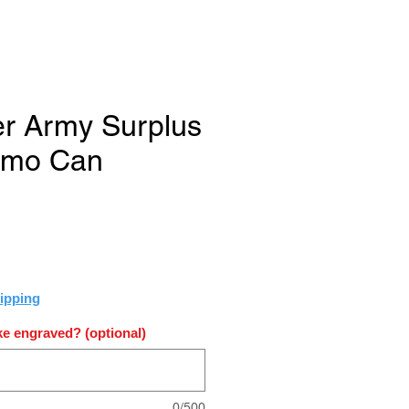
er Army Surplus
mmo Can
e
ipping
e engraved? (optional)
0/500