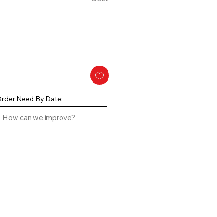
rder Need By Date: