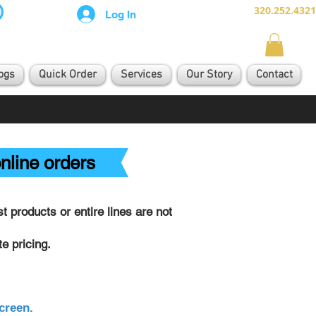
320.252.4321
Log In
ogs
Quick Order
Services
Our Story
Contact
nline orders
 products or entire lines are not
e pricing.
creen.