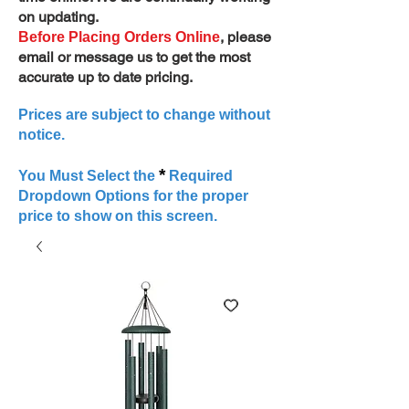
on updating.
, please
Before Placing Orders Online
email or message us to get the most
accurate up to date pricing.
Prices are subject to change without
notice.
*
You Must Select the
Required
Dropdown Options for the proper
price to show on this screen.