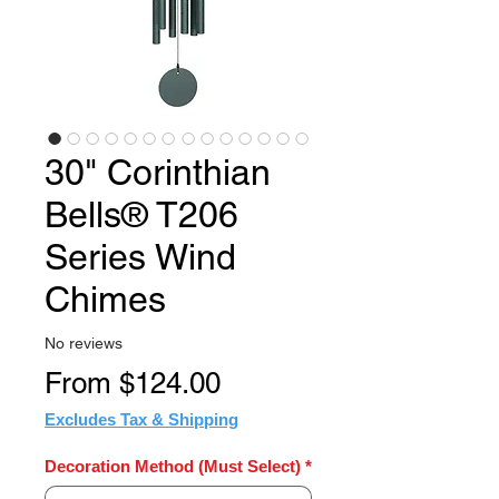
30" Corinthian
Bells® T206
Series Wind
Chimes
No reviews
Sale
From
$124.00
Price
Excludes Tax & Shipping
Decoration Method (Must Select)
*