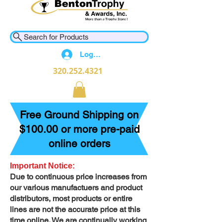
Search for Products
Log In
320.252.4321
Free Ground Shipping on
$100.00 or more pre-paid
online orders
Important Notice:
Due to continuous price increases from
our various manufactuers and product
distributors, most products or entire
lines are not the accurate price at this
time online. We are continually working