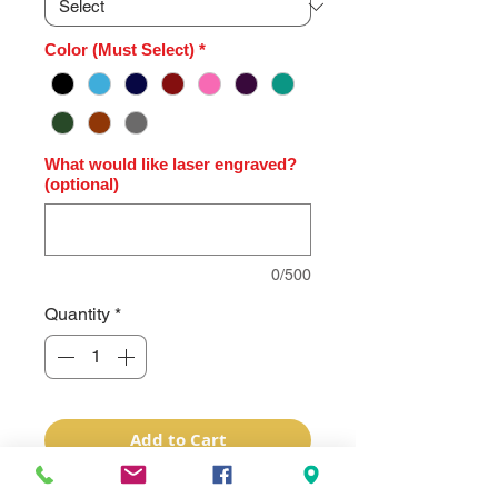
Color (Must Select)
*
What would like laser engraved?
(optional)
0/500
Quantity
*
Add to Cart