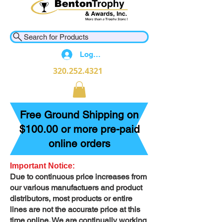
Search for Products
Log In
320.252.4321
Free Ground Shipping on
$100.00 or more pre-paid
online orders
Important Notice:
Due to continuous price increases from
our various manufactuers and product
distributors, most products or entire
lines are not the accurate price at this
time online. We are continually working