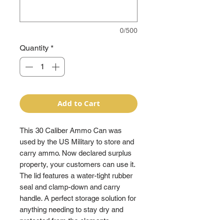
0/500
Quantity
*
Add to Cart
This 30 Caliber Ammo Can was
used by the US Military to store and
carry ammo. Now declared surplus
property, your customers can use it.
The lid features a water-tight rubber
seal and clamp-down and carry
handle. A perfect storage solution for
anything needing to stay dry and