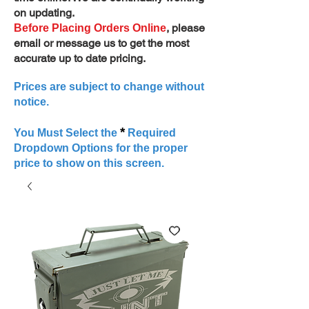
on updating.
, please
Before Placing Orders Online
email or message us to get the most
accurate up to date pricing.
Prices are subject to change without
notice.
*
You Must Select the
Required
Dropdown Options for the proper
price to show on this screen.