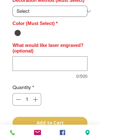
Decoration Method (Must Select)
*
Color (Must Select)
*
What would like laser engraved?
(optional)
0/500
Quantity
*
Add to Cart
This Charcoal Black/Silver Vein