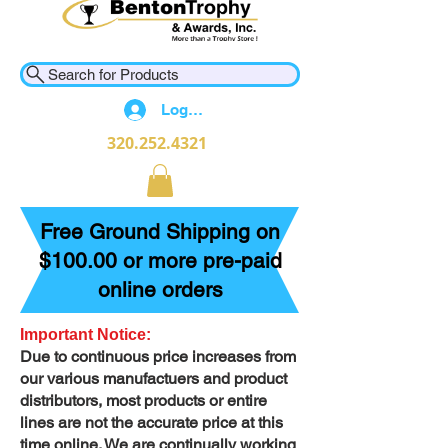
Search for Products
Log In
320.252.4321
Free Ground Shipping on
$100.00 or more pre-paid
online orders
Important Notice:
Due to continuous price increases from
our various manufactuers and product
distributors, most products or entire
lines are not the accurate price at this
time online. We are continually working