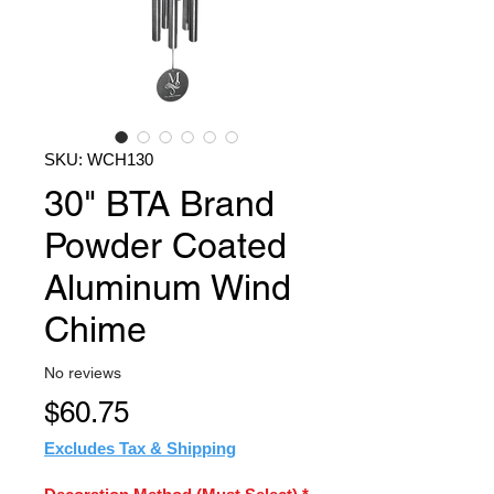
SKU: WCH130
30" BTA Brand
Powder Coated
Aluminum Wind
Chime
No reviews
Price
$60.75
Excludes Tax & Shipping