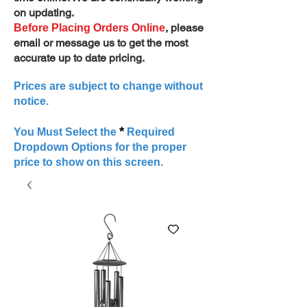
on updating.
, please
Before Placing Orders Online
email or message us to get the most
accurate up to date pricing.
Prices are subject to change without
notice.
*
You Must Select the
Required
Dropdown Options for the proper
price to show on this screen.