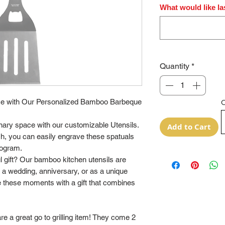
What would like la
Quantity
*
e with Our Personalized Bamboo Barbeque
O
inary space with our customizable Utensils.
Add to Cart
ch, you can easily engrave these spatuals
nogram.
ul gift? Our bamboo kitchen utensils are
t a wedding, anniversary, or as a unique
 these moments with a gift that combines
a great go to grilling item! They come 2