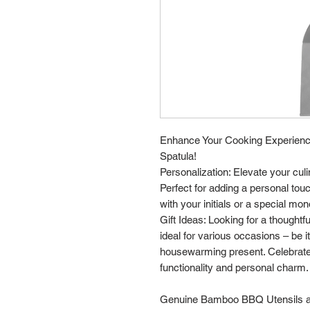
Enhance Your Cooking Experienc
Spatula!
Personalization: Elevate your cul
Perfect for adding a personal tou
with your initials or a special mo
Gift Ideas: Looking for a thoughtf
ideal for various occasions – be i
housewarming present. Celebrate
functionality and personal charm.
Genuine Bamboo BBQ Utensils are 