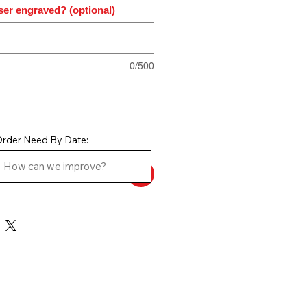
ser engraved? (optional)
0/500
rder Need By Date: