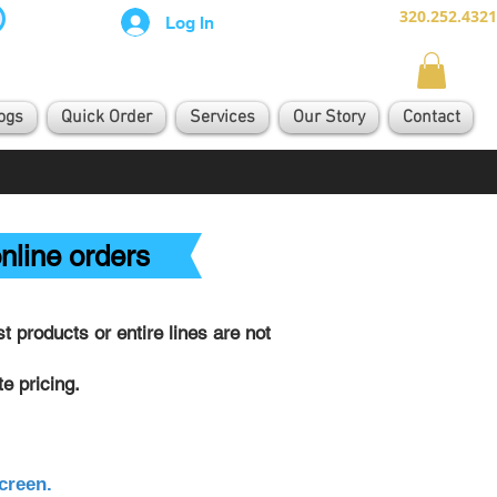
320.252.4321
Log In
ogs
Quick Order
Services
Our Story
Contact
nline orders
 products or entire lines are not
e pricing.
creen.