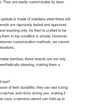
gs. They are easily customizable by laser
patula is made of stainless steel these will
ensils are rigorously tested and approved
nd washing only. As they're crafted to be
g them in top condition is simple. However,
customer customization methods, we cannot
terations.
ainable bamboo, these boards are not only
 aesthetically pleasing, making them a
 last?
e of their durability, they can last a long
scratches and nicks during use, making it
per care, a bamboo utensil can hold up to