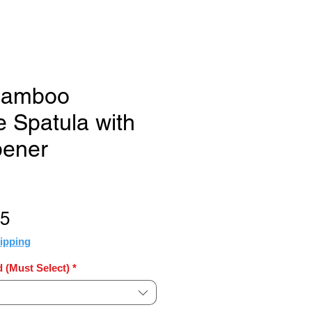
 Bamboo
 Spatula with
pener
Sale
35
Price
ipping
 (Must Select)
*