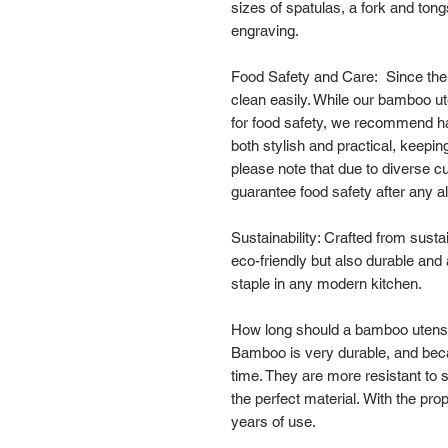
sizes of spatulas, a fork and ton
engraving.
Food Safety and Care: Since the s
clean easily. While our bamboo ut
for food safety, we recommend ha
both stylish and practical, keepin
please note that due to diverse 
guarantee food safety after any al
Sustainability: Crafted from sust
eco-friendly but also durable and
staple in any modern kitchen.
How long should a bamboo utensil
Bamboo is very durable, and becaus
time. They are more resistant to 
the perfect material. With the pro
years of use.