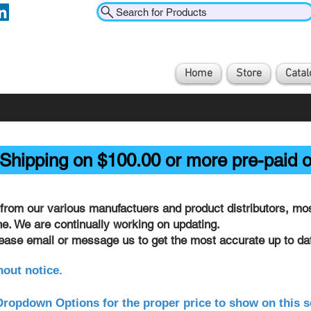
Search for Products
Home
Store
Catal
Shipping on $100.00 or more pre-paid o
from our various manufactuers and product distributors, most
ine. We are continually working on updating.
lease email or message us to get the most accurate up to dat
hout notice.
ropdown Options for the proper price to show on this s