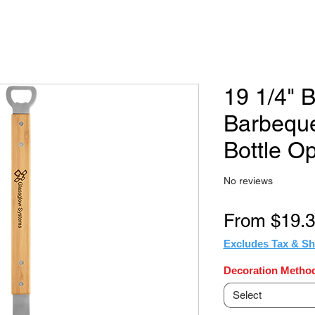
19 1/4"
Barbeque
Bottle O
No reviews
From
$19.
Excludes Tax & Sh
Decoration Method
Select