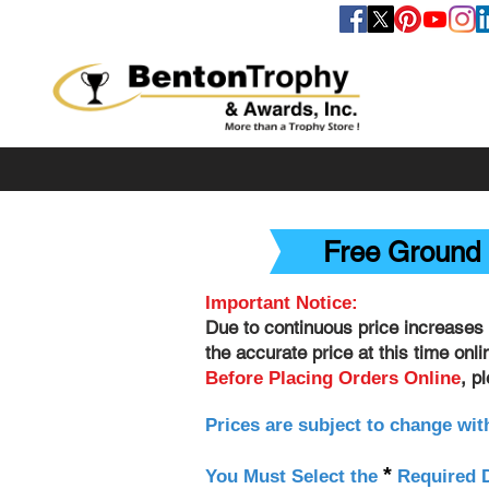
FOLLOW US
Free Ground 
Important Notice:
Due to continuous price increases 
the accurate price at this time onl
, p
Before Placing Orders Online
Prices are subject to change wit
*
You Must Select the
Required D