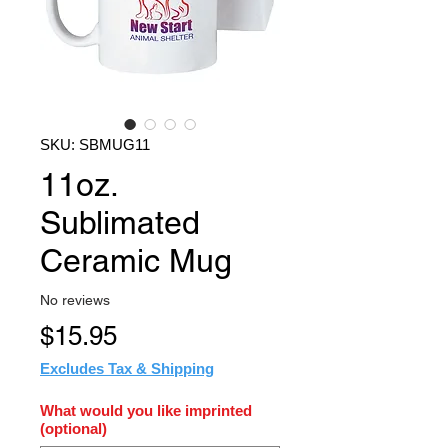
SKU: SBMUG11
11oz.
Sublimated
Ceramic Mug
No reviews
Price
$15.95
Excludes Tax & Shipping
What would you like imprinted
(optional)