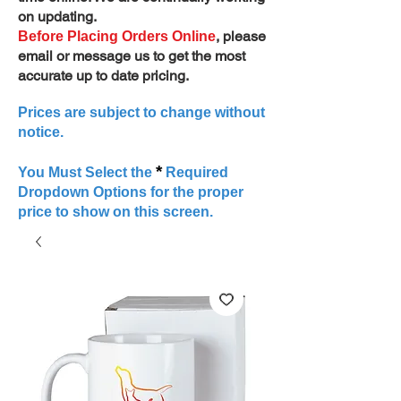
on updating.
, please
Before Placing Orders Online
email or message us to get the most
accurate up to date pricing.
Prices are subject to change without
notice.
*
You Must Select the
Required
Dropdown Options for the proper
price to show on this screen.