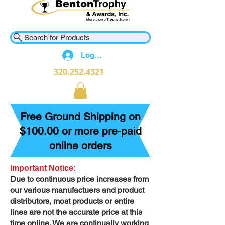
Search for Products
Log In
320.252.4321
Free Ground Shipping on
$100.00 or more pre-paid
online orders
Important Notice:
Due to continuous price increases from
our various manufactuers and product
distributors, most products or entire
lines are not the accurate price at this
time online. We are continually working