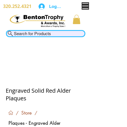
320.252.4321
Log In
Search for Products
Engraved Solid Red Alder
Plaques
Store
/
/
Plaques - Engraved Alder