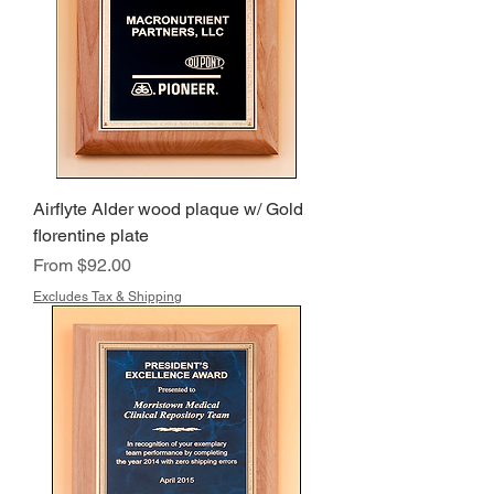
Airflyte Alder wood plaque w/ Gold
florentine plate
Sale Price
From
$92.00
Excludes Tax & Shipping