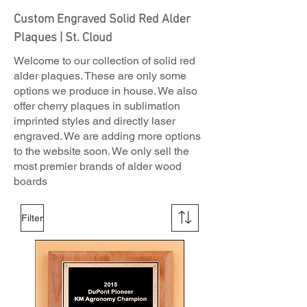
Custom Engraved Solid Red Alder
Plaques | St. Cloud
Welcome to our collection of solid red
alder plaques. These are only some
options we produce in house. We also
offer cherry plaques in sublimation
imprinted styles and directly laser
engraved. We are adding more options
to the website soon. We only sell the
most premier brands of alder wood
boards
Filter