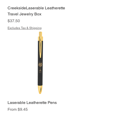
CreeksideLaserable Leatherette
Travel Jewelry Box
Price
$37.50
Excludes Tax & Shipping
Laserable Leatherette Pens
Sale Price
From
$9.45