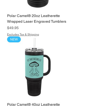
Polar Camel® 20oz Leatherette
Wrapped Laser Engraved Tumblers
Price
$49.95
Excludes Tax & Shipping
NEW
Polar Camel® 40oz Leatherette