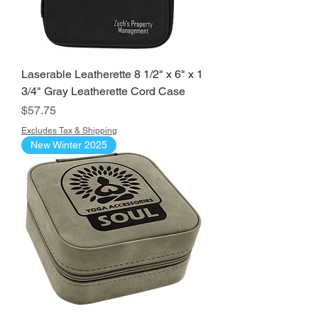
Laserable Leatherette 8 1/2" x 6" x 1
3/4" Gray Leatherette Cord Case
Price
$57.75
Excludes Tax & Shipping
New Winter 2025