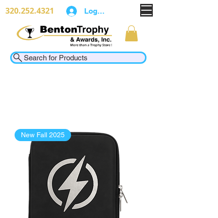
320.252.4321
Log In
Search for Products
New Fall 2025