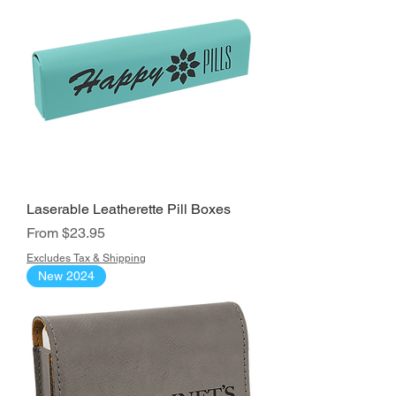
Laserable Leatherette Pill Boxes
Sale Price
From
$23.95
Excludes Tax & Shipping
New 2024