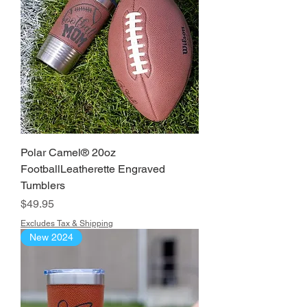
Polar Camel® 20oz
FootballLeatherette Engraved
Tumblers
Price
$49.95
Excludes Tax & Shipping
New 2024