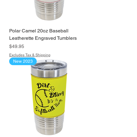
Polar Camel 20oz Baseball
Leatherette Engraved Tumblers
Price
$49.95
Excludes Tax & Shipping
New 2023