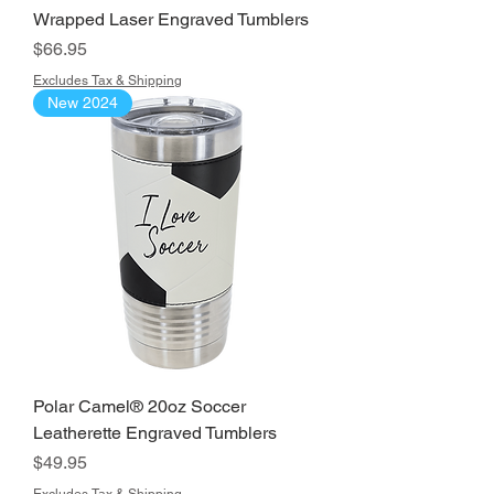
Wrapped Laser Engraved Tumblers
Price
$66.95
Excludes Tax & Shipping
New 2024
Polar Camel® 20oz Soccer
Leatherette Engraved Tumblers
Price
$49.95