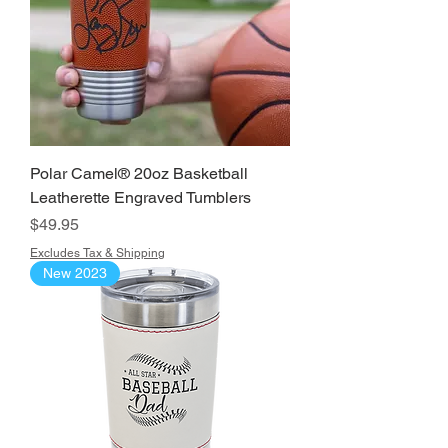
Polar Camel® 20oz Basketball
Leatherette Engraved Tumblers
Price
$49.95
Excludes Tax & Shipping
New 2023