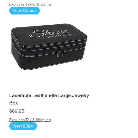
Excludes Tax & Shipping
New Colors
Laserable Leatherette Large Jewelry
Box
Price
$69.95
Excludes Tax & Shipping
New 2024