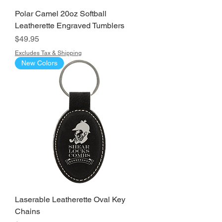
Polar Camel 20oz Softball
Leatherette Engraved Tumblers
Price
$49.95
Excludes Tax & Shipping
New Colors
Laserable Leatherette Oval Key
Chains