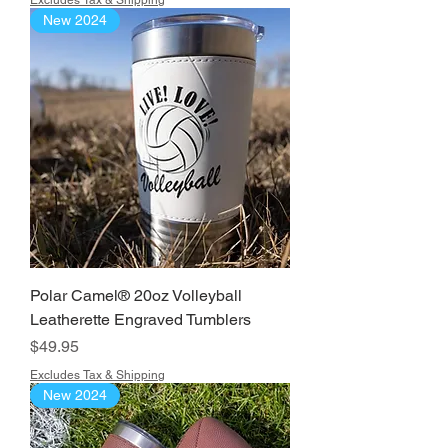
Excludes Tax & Shipping
New 2024
Polar Camel® 20oz Volleyball
Leatherette Engraved Tumblers
Price
$49.95
Excludes Tax & Shipping
New 2024