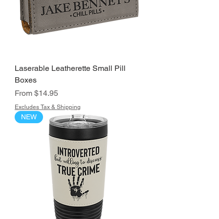
Laserable Leatherette Small Pill
Boxes
Sale Price
From
$14.95
Excludes Tax & Shipping
NEW