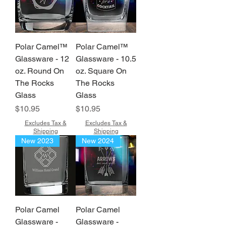
Polar Camel™
Polar Camel™
Glassware - 12
Glassware - 10.5
oz. Round On
oz. Square On
The Rocks
The Rocks
Glass
Glass
Price
Price
$10.95
$10.95
Excludes Tax &
Excludes Tax &
Shipping
Shipping
New 2023
New 2024
Polar Camel
Polar Camel
Glassware -
Glassware -