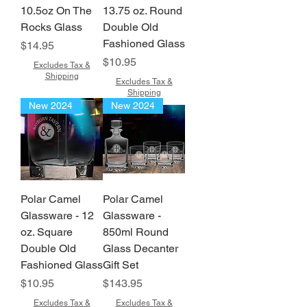
10.5oz On The
13.75 oz. Round
Rocks Glass
Double Old
Fashioned Glass
Price
$14.95
Price
$10.95
Excludes Tax &
Shipping
Excludes Tax &
Shipping
New 2024
New 2024
Polar Camel
Polar Camel
Glassware - 12
Glassware -
oz. Square
850ml Round
Double Old
Glass Decanter
Fashioned Glass
Gift Set
Price
Price
$10.95
$143.95
Excludes Tax &
Excludes Tax &