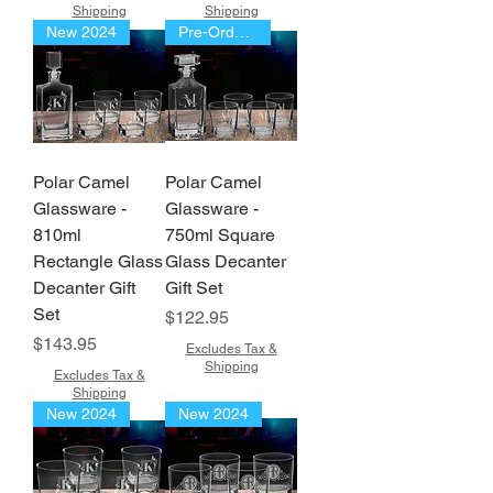
Shipping
Shipping
New 2024
Pre-Order Now!!!
Polar Camel
Polar Camel
Glassware -
Glassware -
810ml
750ml Square
Rectangle Glass
Glass Decanter
Decanter Gift
Gift Set
Set
Price
$122.95
Price
$143.95
Excludes Tax &
Shipping
Excludes Tax &
Shipping
New 2024
New 2024