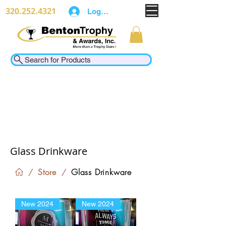
320.252.4321
Log In
Search for Products
Glass Drinkware
Store
Glass Drinkware
/
/
New 2024
New 2024