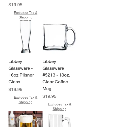
Price
$19.95
Excludes Tax &
Shipping
Libbey
Libbey
Glassware -
Glassware
16oz Pilsner
#5213 - 13oz.
Glass
Clear Coffee
Mug
Price
$19.95
Price
$19.95
Excludes Tax &
Shipping
Excludes Tax &
Shipping