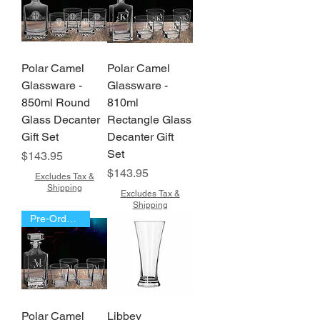
Polar Camel
Polar Camel
Glassware -
Glassware -
850ml Round
810ml
Glass Decanter
Rectangle Glass
Gift Set
Decanter Gift
Set
Price
$143.95
Price
$143.95
Excludes Tax &
Shipping
Excludes Tax &
Shipping
Pre-Order Now!!!
Polar Camel
Libbey