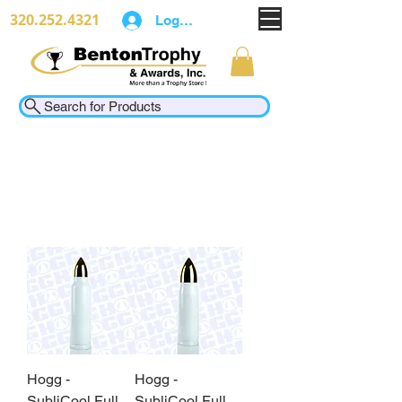
320.252.4321
Log In
Search for Products
Hogg -
Hogg -
SubliCool Full
SubliCool Full