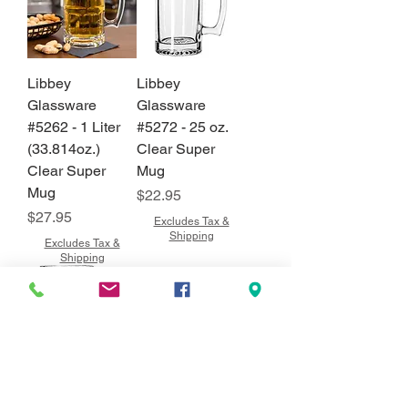
Libbey
Libbey
Glassware
Glassware
#5262 - 1 Liter
#5272 - 25 oz.
(33.814oz.)
Clear Super
Clear Super
Mug
Mug
Price
$22.95
Price
$27.95
Excludes Tax &
Shipping
Excludes Tax &
Shipping
Libbey
Libbey