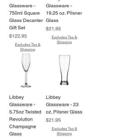
Glassware -
Glassware -
750ml Square
19.25 oz. Pilsner
Glass Decanter
Glass
Gift Set
Price
$21.95
Price
$122.95
Excludes Tax &
Shipping
Excludes Tax &
Shipping
Libbey
Libbey
Glassware -
Glassware - 23
5.75oz Twisted
oz. Pilsner Glass
Revolution
Price
$21.95
Champagne
Excludes Tax &
Glass
Shipping