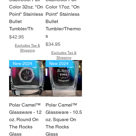
Color 32oz. "On
Color 17oz. "On
Point" Stainless
Point" Stainless
Bullet
Bullet
Tumbler/Th
Tumbler/Thermo
s
Price
$42.95
Price
$34.95
Excludes Tax &
Shipping
Excludes Tax &
Shipping
New 2024
New 2024
Polar Camel™
Polar Camel™
Glassware - 12
Glassware - 10.5
oz. Round On
oz. Square On
The Rocks
The Rocks
Glass
Glass