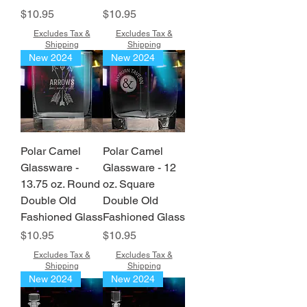
Price
Price
$10.95
$10.95
Excludes Tax &
Excludes Tax &
Shipping
Shipping
New 2024
New 2024
Polar Camel
Polar Camel
Glassware -
Glassware - 12
13.75 oz. Round
oz. Square
Double Old
Double Old
Fashioned Glass
Fashioned Glass
Price
Price
$10.95
$10.95
Excludes Tax &
Excludes Tax &
Shipping
Shipping
New 2024
New 2024