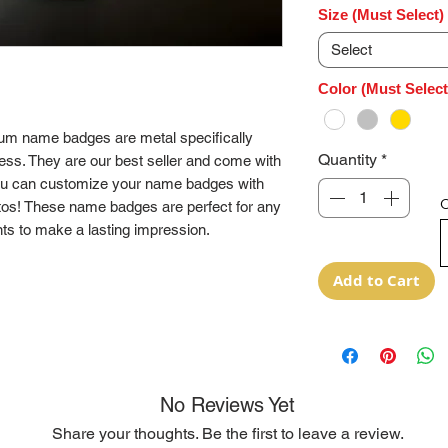
Size (Must Select)
Select
Color (Must Select
num name badges are metal specifically
Quantity
*
ess. They are our best seller and come with
ou can customize your name badges with
O
tos! These name badges are perfect for any
ts to make a lasting impression.
Add to Cart
No Reviews Yet
Share your thoughts. Be the first to leave a review.