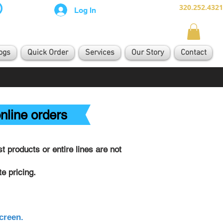
320.252.4321
Log In
ogs
Quick Order
Services
Our Story
Contact
nline orders
 products or entire lines are not
e pricing.
creen.