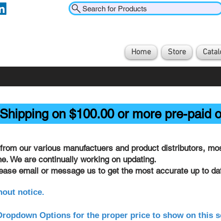
Search for Products
Home
Store
Catal
Shipping on $100.00 or more pre-paid o
from our various manufactuers and product distributors, most
ine. We are continually working on updating.
lease email or message us to get the most accurate up to dat
hout notice.
ropdown Options for the proper price to show on this s