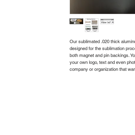
Our sublimated .020 thick alumi
designed for the sublimation proc
both magnet and pin backings. Y
your own logo, text and even pho
company or organization that wan