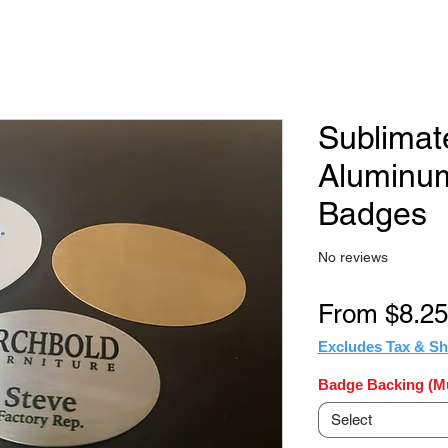
Sublimat
Aluminu
Badges
No reviews
From
$8.25
Excludes Tax & Sh
Badge Backing (Mu
Select