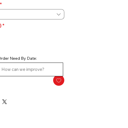
*
)
*
rder Need By Date: