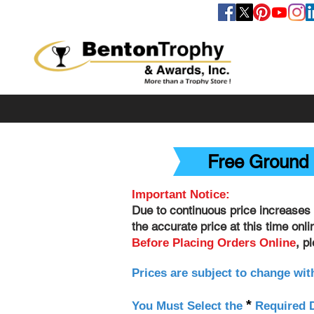
FOLLOW US
Free Ground 
Important Notice:
Due to continuous price increases 
the accurate price at this time onl
, p
Before Placing Orders Online
Prices are subject to change wit
*
You Must Select the
Required D