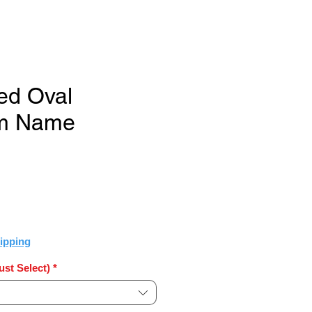
ed Oval
m Name
Sale
Price
ipping
st Select)
*